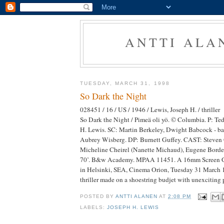
ANTTI ALA
TUESDAY, MARCH 31, 1998
So Dark the Night
028451 / 16 / US / 1946 / Lewis, Joseph H. / thriller
So Dark the Night / Pimeä oli yö. © Columbia. P: T
H. Lewis. SC: Martin Berkeley, Dwight Babcock - ba
Aubrey Wisberg. DP: Burnett Guffey. CAST: Steven 
Micheline Cheirel (Nanette Michaud), Eugene Borde
70’. B&w Academy. MPAA 11451. A 16mm Screen G
in Helsinki, SEA, Cinema Orion, Tuesday 31 March 
thriller made on a shoestring budjet with unexciting 
POSTED BY
ANTTI ALANEN
AT
2:08 PM
LABELS:
JOSEPH H. LEWIS