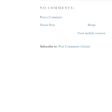
NO COMMENTS:
Post a Comment
Newer Post
Home
View mobile version
Subscribe to:
Post Comments (Atom)