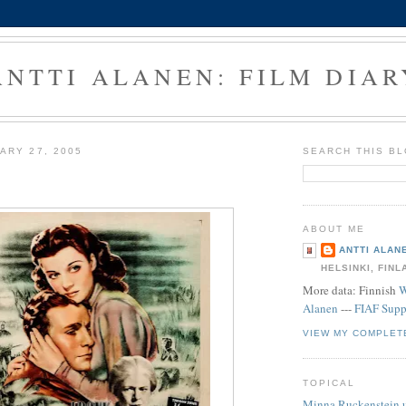
ANTTI ALANEN: FILM DIAR
ARY 27, 2005
SEARCH THIS B
ABOUT ME
ANTTI ALAN
HELSINKI, FINL
More data: Finnish
W
Alanen
---
FIAF Supp
VIEW MY COMPLET
TOPICAL
Minna Ruckenstein 