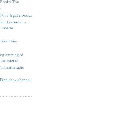
 Books, The
e
3.000 legal e-books
dian Lectures on
 sonatas
rks online
programming of
 the internet
t Finnish radio
Finnish tv channel