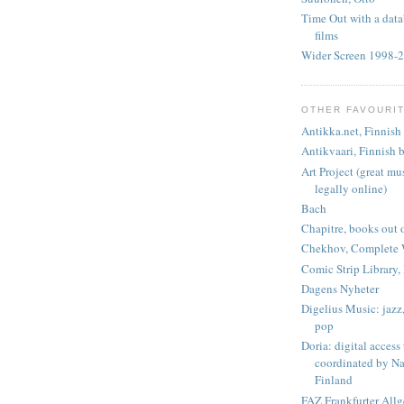
Time Out with a data
films
Wider Screen 1998-
OTHER FAVOURI
Antikka.net, Finnish 
Antikvaari, Finnish b
Art Project (great m
legally online)
Bach
Chapitre, books out o
Chekhov, Complete 
Comic Strip Library, 
Dagens Nyheter
Digelius Music: jazz, 
pop
Doria: digital access
coordinated by Na
Finland
FAZ Frankfurter All