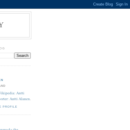
Y
LOG
EN
AND
ikipedia: Antti
orter: Antti Alanen
.
E PROFILE
unmasks the