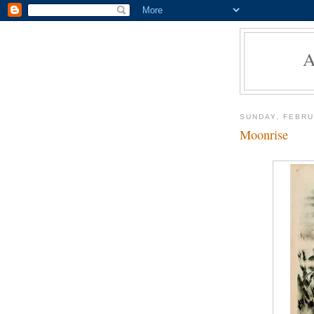
SUNDAY, FEBRU
Moonrise