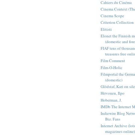
Cahiers du Cinéma
Cinema Context (The
Cinema Scope
Criterion Collection
Elitisti
Elonet the Finnish m
(domestic and fore
FIAF tens of thousan
treasures free onli
Film Comment
Film-O-Holic
Filmportal the Germ
(domestic)
Glödstaf, Kari on sil
Hirvonen, Ilpo
Hoberman, J.
IMDb The Internet M
Indiewire Blog Netw
Biz. Fans
Internet Archive (lot
magazines online)