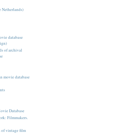
 Netherlands)
ovie database
ign)
ds of archival
ne
an movie database
ents
ovie Database
ork: Filmmakers.
s of vintage film