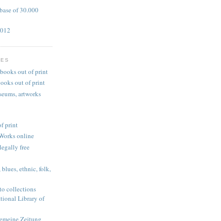
base of 30.000
2012
TES
books out of print
ooks out of print
useums, artworks
f print
Works online
legally free
blues, ethnic, folk,
 to collections
tional Library of
gemeine Zeitung