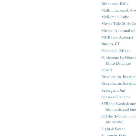
Kinnunen, Kalle
Maltin, Leonard: Mo
McKernan, Luke
Movie Title Stills Co
Movie: A Journal of 
MUBI (ex-Auteurs)
Nuotio, HT
Pennanen, Riikka
Pordenone Le Giorna
Muto Database
Positif
Rosenbaum, Jonatha
Rosenbaum, Jonatha
Sedergren, Jari
Senses of Cinema
SFB the Swedish mov
(domestic and fore
SFI the Swedish mov
(domestic)
Sight & Sound
Suuronen, Otto