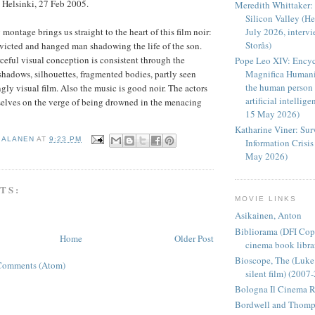
Helsinki, 27 Feb 2005.
Meredith Whittaker: 
Silicon Valley (H
ontage brings us straight to the heart of this film noir:
July 2026, intervi
Storås)
nvicted and hanged man shadowing the life of the son.
ceful visual conception is consistent through the
Pope Leo XIV: Encycl
 shadows, silhouettes, fragmented bodies, partly seen
Magnifica Humani
the human person 
ongly visual film. Also the music is good noir. The actors
artificial intellig
mselves on the verge of being drowned in the menacing
15 May 2026)
Katharine Viner: Sur
I ALANEN
AT
9:23 PM
Information Crisi
May 2026)
TS:
MOVIE LINKS
Asikainen, Anton
Bibliorama (DFI Cop
Home
Older Post
cinema book libra
Bioscope, The (Luk
Comments (Atom)
silent film) (2007
Bologna Il Cinema R
Bordwell and Thom