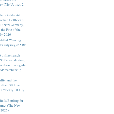
ry (Yle Uutiset, 2
deo-Bolshevist
Jochen Hellbeck's
1: Nazi Germany,
 the Fate of the
ly 2026
Artful Weaving
an's Odyssey) NYRB
6 online search
 SS Personalakten,
ication of a register
DAP membership
ality and the
rdian, 30 June
an Weekly 10 July
a Is Battling for
ternet (The New
 2026)