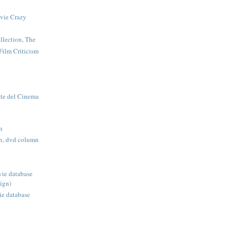
vie Crazy
llection, The
Film Criticism
te del Cinema
n
n, dvd column
ie database
ign)
ie database