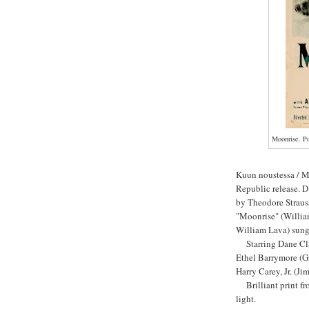
Moonrise. Po
Kuun noustessa / 
Republic release. 
by Theodore Straus
"Moonrise" (Willia
William Lava) sung
Starring Dane Clar
Ethel Barrymore (G
Harry Carey, Jr. (Ji
Brilliant print fro
light.