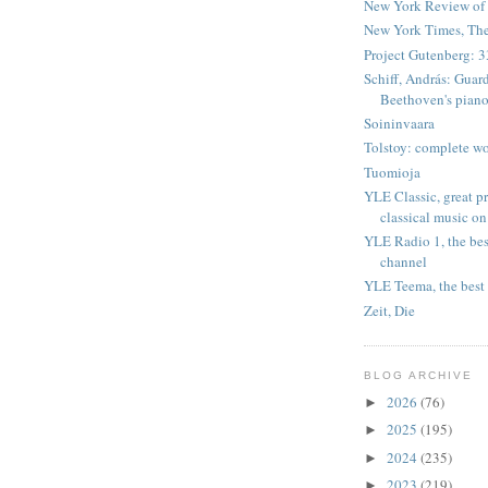
New York Review of
New York Times, Th
Project Gutenberg: 3
Schiff, András: Guar
Beethoven's piano
Soininvaara
Tolstoy: complete wo
Tuomioja
YLE Classic, great 
classical music on
YLE Radio 1, the bes
channel
YLE Teema, the best 
Zeit, Die
BLOG ARCHIVE
2026
(76)
►
2025
(195)
►
2024
(235)
►
2023
(219)
►