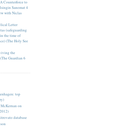
A Counterforce to
elsingin Sanomat 4
ew with Niclas
ical Letter
tas (safeguarding
in the time of
ence) (The Holy See
viving the
s (The Guardian 6
enhagen: top
ry)
e McKernan on
-2012)
itrovato database
pson