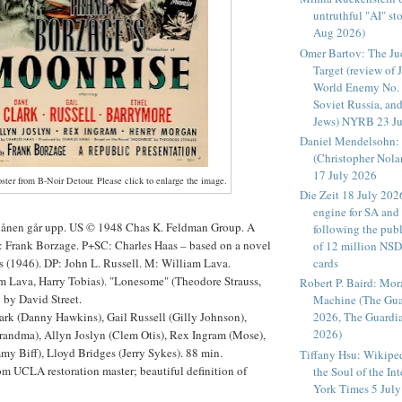
untruthful "AI" sto
Aug 2026)
Omer Bartov: The Ju
Target (review of 
World Enemy No. 
Soviet Russia, and
Jews) NYRB 23 Ju
Daniel Mendelsohn: 
(Christopher Nol
17 July 2026
ster from B-Noir Detour. Please click to enlarge the image.
Die Zeit 18 July 202
engine for SA and
Månen går upp. US © 1948 Chas K. Feldman Group. A
following the publ
D: Frank Borzage. P+SC: Charles Haas – based on a novel
of 12 million NS
s (1946). DP: John L. Russell. M: William Lava.
cards
m Lava, Harry Tobias). "Lonesome" (Theodore Strauss,
Robert P. Baird: Mor
 by David Street.
Machine (The Gua
k (Danny Hawkins), Gail Russell (Gilly Johnson),
2026, The Guardi
2026)
randma), Allyn Joslyn (Clem Otis), Rex Ingram (Mose),
mmy Biff), Lloyd Bridges (Jerry Sykes). 88 min.
Tiffany Hsu: Wikipedi
m UCLA restoration master; beautiful definition of
the Soul of the In
York Times 5 July