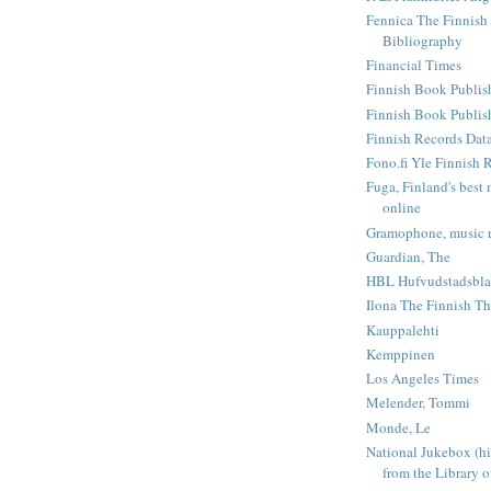
Fennica The Finnish
Bibliography
Financial Times
Finnish Book Publis
Finnish Book Publishe
Finnish Records Dat
Fono.fi Yle Finnish 
Fuga, Finland's best 
online
Gramophone, music r
Guardian, The
HBL Hufvudstadsbla
Ilona The Finnish Th
Kauppalehti
Kemppinen
Los Angeles Times
Melender, Tommi
Monde, Le
National Jukebox (hi
from the Library o