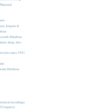
 National
hers
rs, kirjasto.fi
abase
Records Database
music shop, also
eviews since 1923
det
eatre Database
storical recordings
f Congress)