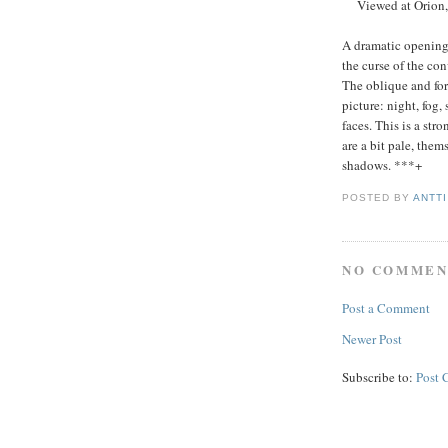
Viewed at Orion, 
A dramatic opening m
the curse of the co
The oblique and for
picture: night, fog,
faces. This is a str
are a bit pale, the
shadows. ***+
POSTED BY
ANTT
NO COMMEN
Post a Comment
Newer Post
Subscribe to:
Post 